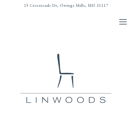
25 Crossroads Dr,
Owings Mills, MD 21117
Tog
LANDING PAGE
Main content starts here, tab to start navigating