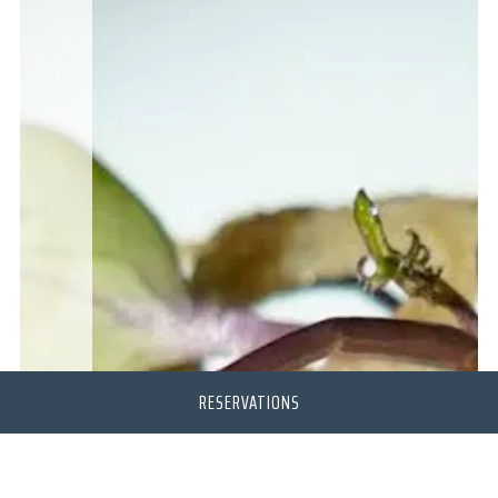
RESERVATIONS