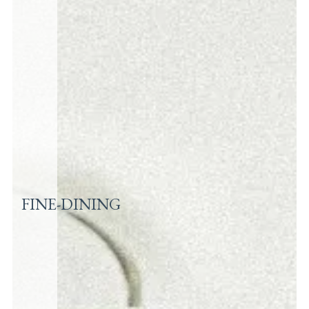
FINE-DINING