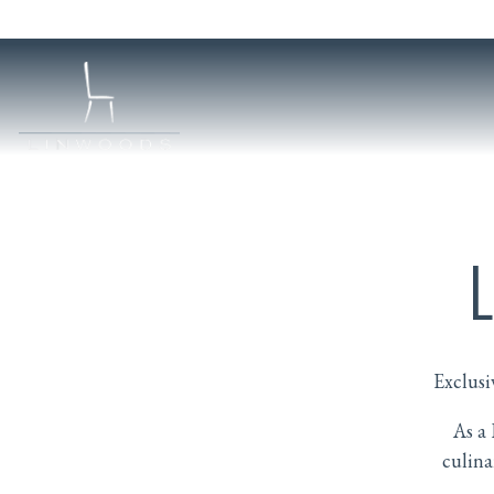
Main content starts here, tab to start navigating
Exclusi
As a 
culina