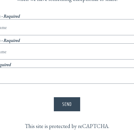
e
- Required
e
- Required
quired
SEND
This site is protected by reCAPTCHA.