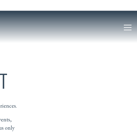
Tog
T
riences.
vents,
us only