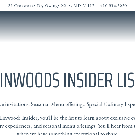
25 Crossroads Dr,
Owings Mills, MD 21117
410.356.3030
LINWOODS INSIDER LIS
ve invitations. Seasonal Menu offerings. Special Culinary Expe
Linwoods Insider, you'll be the first to learn about exclusive e
ry experiences, and seasonal menu offerings. You'll hear from 
when we have something exceptional to share.