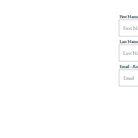
First Nam
Last Nam
Email
- Re