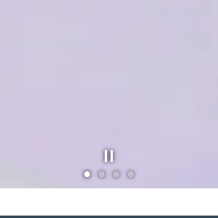
Slide 1 of 4