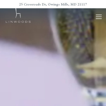
Main content starts here, tab to start navigating
The image gallery carousel disp
25 Crossroads Dr,
Owings Mills, MD 21117
Tog