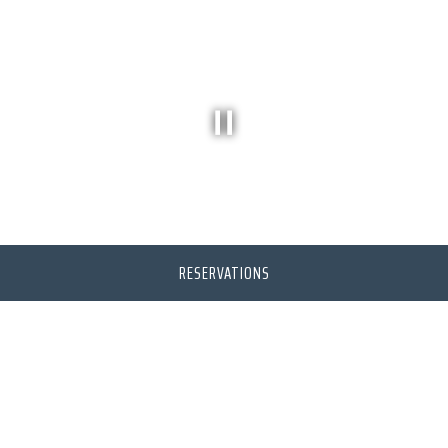
PLAYING HERO VIDEO, PRESS TO PAUSE VIDEO
RESERVATIONS
CATERING
BESIDES DELICIOUS CUISINE,
STYLE AND SERVICE, LINWOODS
CATERING CAN OFFER ITS