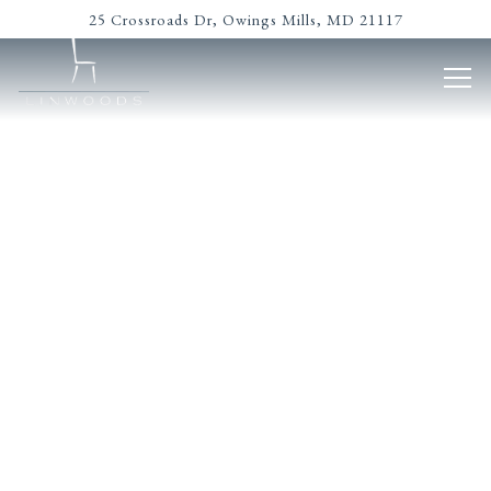
Main content starts here, tab to start navigating
25 Crossroads Dr,
Owings Mills, MD 21117
Tog